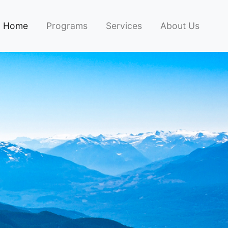
Home
Programs
Services
About Us