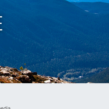
EL
media.