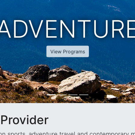
XOTIC TRAV
View Programs
Provider
tion sports, adventure travel and contemporary 