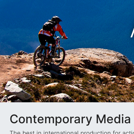
E
Contemporary Media 
The best in international production for ac