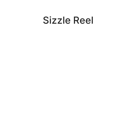
Sizzle Reel
Widely regarded as one of the top
production and content distribution
companies in Action Sports and
Adventure Travel, FusionTV has
produced over 2,500 original long-
form and short-form television
programs.